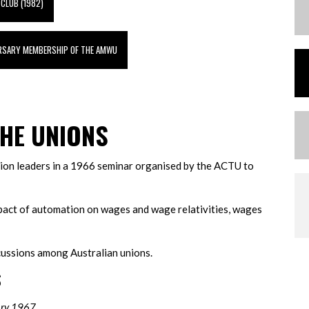
 CLUB (1982)
ERSARY MEMBERSHIP OF THE AMWU
HE UNIONS
union leaders in a 1966 seminar organised by the ACTU to
pact of automation on wages and wage relativities, wages
scussions among Australian unions.
S
ary 1967