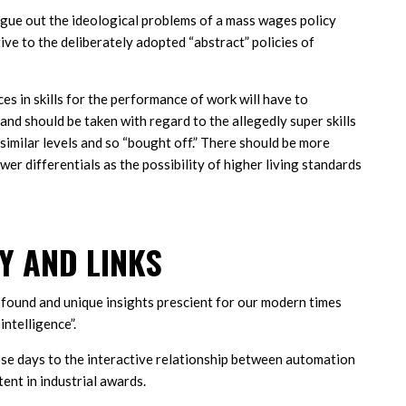
rgue out the ideological problems of a mass wages policy
ive to the deliberately adopted “abstract” policies of
es in skills for the performance of work will have to
and should be taken with regard to the allegedly super skills
similar levels and so “bought off.” There should be more
er differentials as the possibility of higher living standards
 AND LINKS
ofound and unique insights prescient for our modern times
intelligence”.
hose days to the interactive relationship between automation
nt in industrial awards.