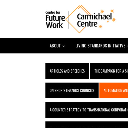
ABOUT
LIVING STANDARDS INITIATIVE
ARTICLES AND SPEECHES
THE CAMPAIGN FOR A 
ON SHOP STEWARDS COUNCILS
AUTOMATION AND
A COUNTER STRATEGY TO TRANSNATIONAL CORPORATI