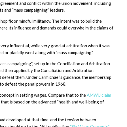
agreement and conflict within the union movement, including
sts and “mass campaigning” leaders.
op floor mindful militancy. The intent was to build the
here its influence and demands could overwhelm the claims of
.
ery influential, while very good at arbitration when it was
sed or placidly went along with “mass campaigning”.
ass campaigning”, set up in the Conciliation and Arbitration
then applied by the Conciliation and Arbitration
d defeat them. Under Carmichael’s guidance, the membership
 to defeat the penal powers in 1968.
 concept in setting wages. Compare that to the
AMWU claim
hat is based on the advanced “health and well-being of
ad developed at that time, and the tension between
aders should go to the AEU publication
“Six Wage Concepts”,