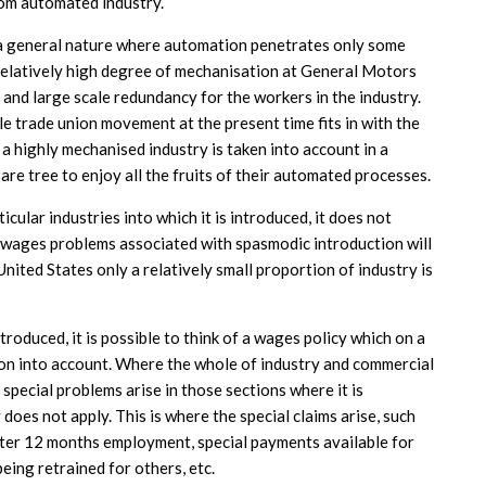
om automated industry.
 a general nature where automation penetrates only some
 relatively high degree of mechanisation at General Motors
 and large scale redundancy for the workers in the industry.
 trade union movement at the present time fits in with the
 a highly mechanised industry is taken into account in a
s are tree to enjoy all the fruits of their automated processes.
cular industries into which it is introduced, it does not
d wages problems associated with spasmodic introduction will
United States only a relatively small proportion of industry is
ntroduced, it is possible to think of a wages policy which on a
ion into account. Where the whole of industry and commercial
 special problems arise in those sections where it is
does not apply. This is where the special claims arise, such
fter 12 months employment, special payments available for
eing retrained for others, etc.