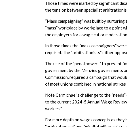
Those times were marked by significant dis
the tension between specialist arbitrationi
“Mass campaigning” was built by nurturing sh
“mass” workplace by workplace to a point w
the employers for a wage cut or moderation
In those times the “mass campaigners” were v
required. The “arbitrationists” either oppo
The use of the “penal powers” to prevent “m
government by the Menzies governments and 
Commission, required a campaign that woul
of most unions combined in national strikes
Note Carmichael’s challenge to the “needs”
to the current 2024-5 Annual Wage Review t
workers”.
For more depth on wages concepts as they h
“arbitrationism” and “mindful militancy”, re