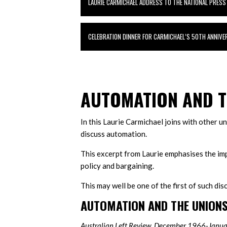
LAURIE CARMICHAEL ADDRESS TO THE NATIONAL PRESS
CELEBRATION DINNER FOR CARMICHAEL’S 50TH ANNIV
AUTOMATION AND T
In this Laurie Carmichael joins with other 
discuss automation.
This excerpt from Laurie emphasises the im
policy and bargaining.
This may well be one of the first of such di
AUTOMATION AND THE UNION
Australian Left Review, December 1966-Janu