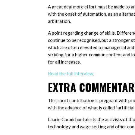
A great deal more effort must be made to a
with the onset of automation, as an alternat
arbitration.
A point regarding change of skills. Differenc
continue to be recognised, but a stronger st
which are often elevated to managerial and 
striving for a higher common content and low
for all increases.
Read the full interview
.
EXTRA COMMENTARY
This short contribution is pregnant with pr
with the advance of what is called “artificial 
Laurie Carmichael alerts the activists of t
technology and wage setting and other conte