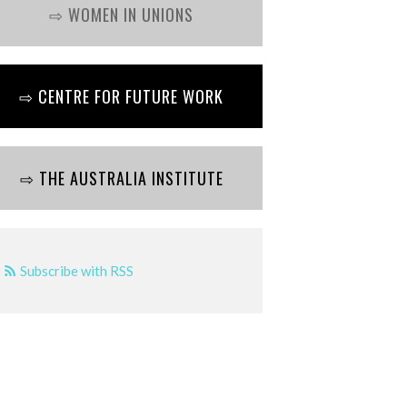
⇨ WOMEN IN UNIONS
⇨ CENTRE FOR FUTURE WORK
⇨ THE AUSTRALIA INSTITUTE
Subscribe with RSS