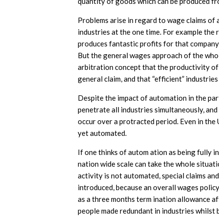
quantity of goods wnich can be produced fr
Problems arise in regard to wage claims of
industries at the one time. For example the
produces fantastic profits for that company
But the general wages approach of the whole
arbitration concept that the productivity of
general claim, and that “efficient” industrie
Despite the impact of automation in the parti
penetrate all industries simultaneously, an
occur over a protracted period. Even in the 
yet automated.
If one thinks of autom ation as being fully i
nation wide scale can take the whole situat
activity is not automated, special claims and
introduced, because an overall wages policy 
as a three months term ination allowance a
people made redundant in industries whilst b