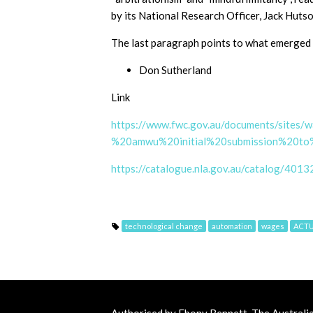
by its National Research Officer, Jack Hutso
The last paragraph points to what emerged i
Don Sutherland
Link
https://www.fwc.gov.au/documents/sites
%20amwu%20initial%20submission%20t
https://catalogue.nla.gov.au/catalog/4013
technological change
automation
wages
ACT