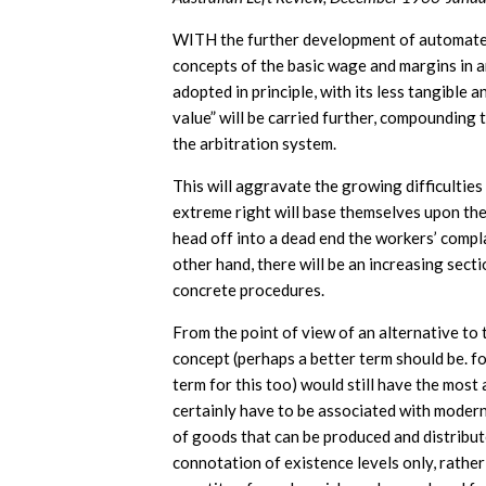
WITH the further development of automated 
concepts of the basic wage and margins in a
adopted in principle, with its less tangible
value” will be carried further, compounding 
the arbitration system.
This will aggravate the growing difficulties
extreme right will base themselves upon th
head off into a dead end the workers’ compla
other hand, there will be an increasing sect
concrete procedures.
From the point of view of an alternative to
concept (perhaps a better term should be. fou
term for this too) would still have the most
certainly have to be associated with modern 
of goods that can be produced and distributed
connotation of existence levels only, rather