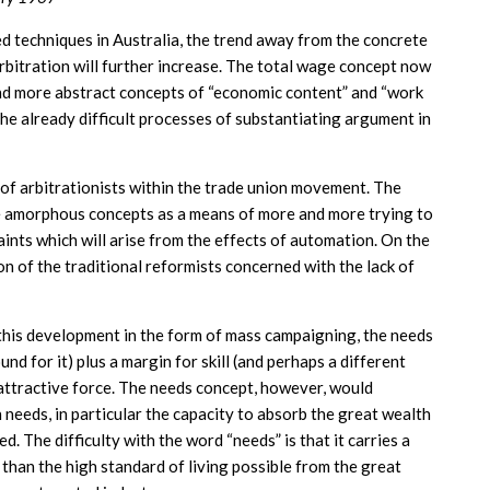
techniques in Australia, the trend away from the concrete
rbitration will further increase. The total wage concept now
 and more abstract concepts of “economic content” and “work
the already difficult processes of substantiating argument in
 of arbitrationists within the trade union movement. The
e amorphous concepts as a means of more and more trying to
ints which will arise from the effects of automation. On the
ion of the traditional reformists concerned with the lack of
 this development in the form of mass campaigning, the needs
nd for it) plus a margin for skill (and perhaps a different
 attractive force. The needs concept, however, would
needs, in particular the capacity to absorb the great wealth
. The difficulty with the word “needs” is that it carries a
 than the high standard of living possible from the great