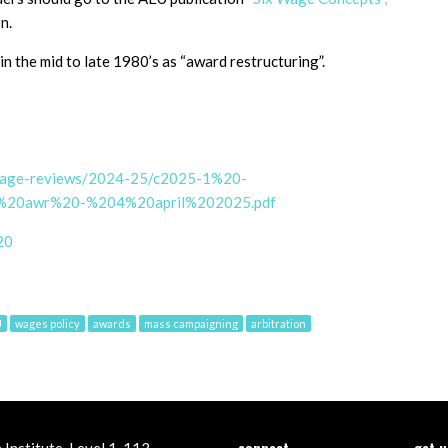
n.
n the mid to late 1980’s as “award restructuring”.
/wage-reviews/2024-25/c2025-1%20-
o%20awr%20-%204%20april%202025.pdf
20
U
wages policy
awards
mass campaigning
arbitration
connect
get 