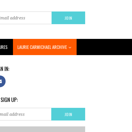
URES
LAURIE CARMICHAEL ARCHIVE
N IN:
 SIGN UP: