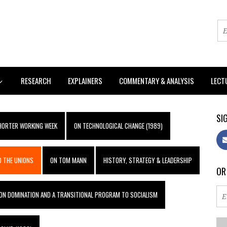
RESEARCH
EXPLAINERS
COMMENTARY & ANALYSIS
LECT
SIG
SHORTER WORKING WEEK
ON TECHNOLOGICAL CHANGE (1989)
 THE UNIONS
ON TOM MANN
HISTORY, STRATEGY & LEADERSHIP
OR
ON DOMINATION AND A TRANSITIONAL PROGRAM TO SOCIALISM