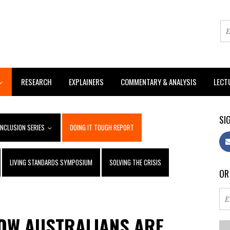
RESEARCH
EXPLAINERS
COMMENTARY & ANALYSIS
LECT
SIG
INCLUSION SERIES
DOING IT TOUGH REPORT
LIVING STANDARDS SYMPOSIUM
SOLVING THE CRISIS
OR
HOW AUSTRALIANS ARE