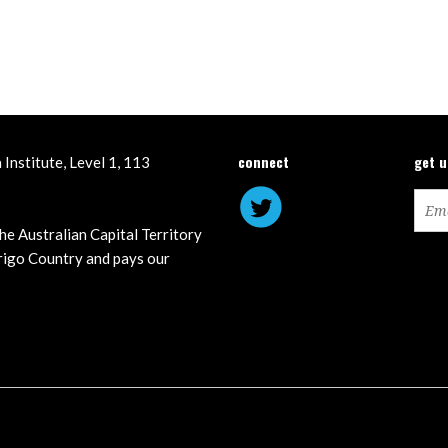
connect
get 
Institute, Level 1, 113
he Australian Capital Territory
igo Country and pays our