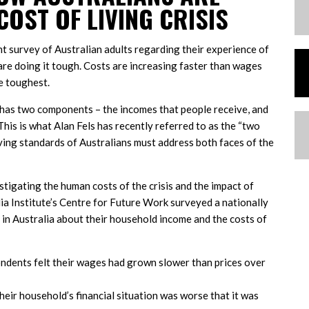
COST OF LIVING CRISIS
nt survey of Australian adults regarding their experience of
s are doing it tough. Costs are increasing faster than wages
e toughest.
ia has two components – the incomes that people receive, and
This is what Alan Fels has recently referred to as the “two
living standards of Australians must address both faces of the
estigating the human costs of the crisis and the impact of
lia Institute’s Centre for Future Work surveyed a nationally
 in Australia about their household income and the costs of
ndents felt their wages had grown slower than prices over
heir household’s financial situation was worse that it was