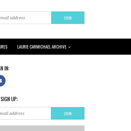
URES
LAURIE CARMICHAEL ARCHIVE
N IN:
 SIGN UP: