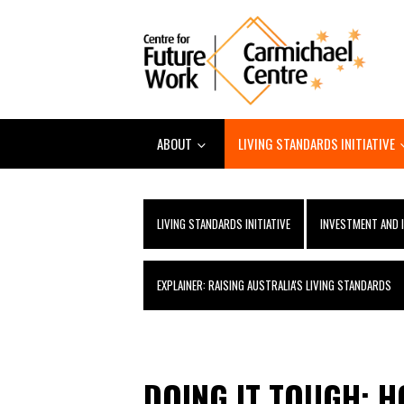
ABOUT
LIVING STANDARDS INITIATIVE
LIVING STANDARDS INITIATIVE
INVESTMENT AND 
EXPLAINER: RAISING AUSTRALIA'S LIVING STANDARDS
DOING IT TOUGH: 