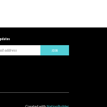
updates
Created with
NationBuilder