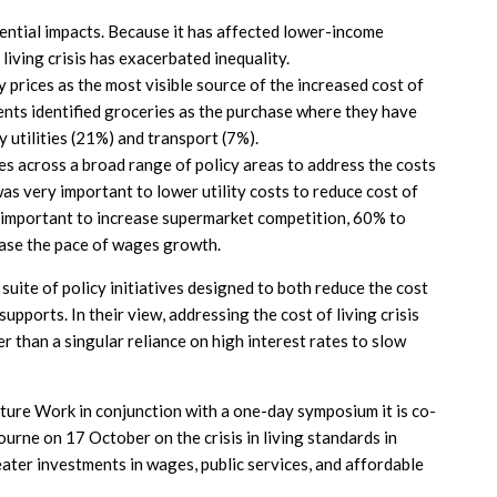
erential impacts. Because it has affected lower-income
living crisis has exacerbated inequality.
 prices as the most visible source of the increased cost of
dents identified groceries as the purchase where they have
 utilities (21%) and transport (7%).
s across a broad range of policy areas to address the costs
was very important to lower utility costs to reduce cost of
y important to increase supermarket competition, 60% to
ease the pace of wages growth.
uite of policy initiatives designed to both reduce the cost
upports. In their view, addressing the cost of living crisis
r than a singular reliance on high interest rates to slow
uture Work in conjunction with a one-day symposium it is co-
urne on 17 October on the crisis in living standards in
eater investments in wages, public services, and affordable