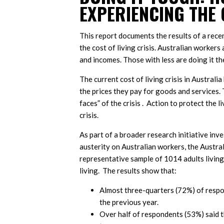
EXPERIENCING THE 
This report documents the results of a rece
the cost of living crisis. Australian worker
and incomes. Those with less are doing it th
The current cost of living crisis in Austral
the prices they pay for goods and services. 
faces” of the crisis . Action to protect the 
crisis.
As part of a broader research initiative inv
austerity on Australian workers, the Austra
representative sample of 1014 adults living
living. The results show that:
Almost three-quarters (72%) of respo
the previous year.
Over half of respondents (53%) said t