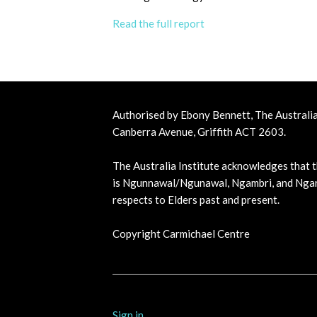
Read the full report
Authorised by Ebony Bennett, The Australia 
Canberra Avenue, Griffith ACT 2603.
The Australia Institute acknowledges that t
is Ngunnawal/Ngunawal, Ngambri, and Ngar
respects to Elders past and present.
Copyright Carmichael Centre
Sign in
.