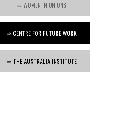
⇨ WOMEN IN UNIONS
⇨ CENTRE FOR FUTURE WORK
⇨ THE AUSTRALIA INSTITUTE