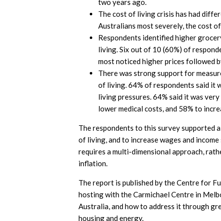
two years ago.
The cost of living crisis has had diff
Australians most severely, the cost of 
Respondents identified higher grocery
living. Six out of 10 (60%) of respon
most noticed higher prices followed by
There was strong support for measure
of living. 64% of respondents said it 
living pressures. 64% said it was ver
lower medical costs, and 58% to incr
The respondents to this survey supported a s
of living, and to increase wages and income s
requires a multi-dimensional approach, rathe
inflation.
The report is published by the Centre for F
hosting with the Carmichael Centre in Melbo
Australia, and how to address it through gr
housing and energy.