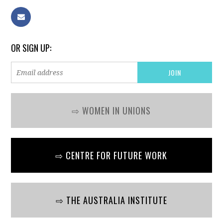
OR SIGN UP:
⇨ WOMEN IN UNIONS
⇨ CENTRE FOR FUTURE WORK
⇨ THE AUSTRALIA INSTITUTE