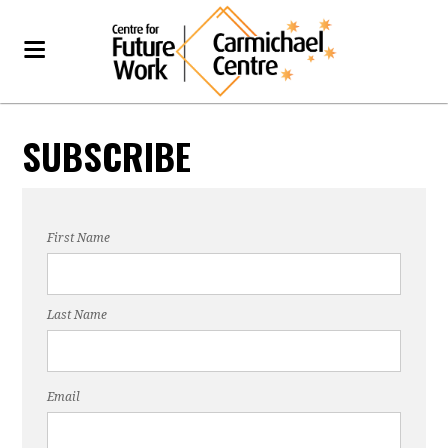
SUBSCRIBE
First Name
Last Name
Email