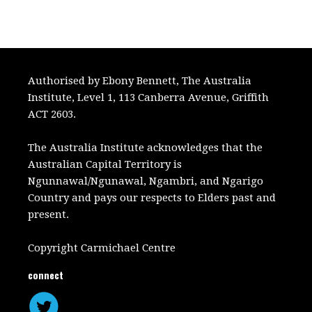
Authorised by Ebony Bennett, The Australia
Institute, Level 1, 113 Canberra Avenue, Griffith
ACT 2603.
The Australia Institute acknowledges that the
Australian Capital Territory is
Ngunnawal/Ngunawal, Ngambri, and Ngarigo
Country and pays our respects to Elders past and
present.
Copyright Carmichael Centre
connect