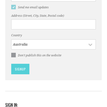
Send me email updates
Address (Street, City, State, Postal code)
Country
Don't publish this on the website
SIGN IN: