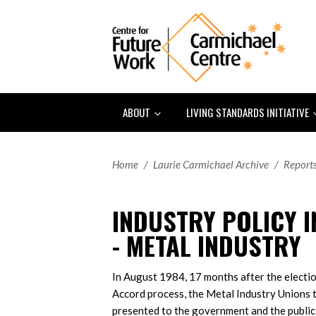
ABOUT
LIVING STANDARDS INITIATIVE
Home
/
Laurie Carmichael Archive
/
Report
INDUSTRY POLICY I
- METAL INDUSTRY
In August 1984, 17 months after the electi
Accord process, the Metal Industry Unions
presented to the government and the public