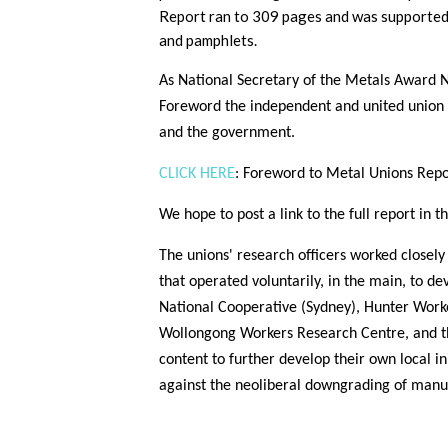
Report ran to 309 pages and was supported w
and pamphlets.
As National Secretary of the Metals Award N
Foreword the independent and united union p
and the government.
CLICK HERE
: Foreword to Metal Unions Rep
We hope to post a link to the full report in 
The unions' research officers worked closel
that operated voluntarily, in the main, to de
National Cooperative (Sydney), Hunter Work
Wollongong Workers Research Centre, and th
content to further develop their own local i
against the neoliberal downgrading of manu