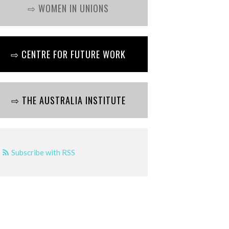
⇨ WOMEN IN UNIONS
⇨ CENTRE FOR FUTURE WORK
⇨ THE AUSTRALIA INSTITUTE
Subscribe with RSS