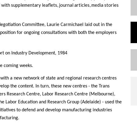
ith supplementary leaflets, journal articles, media stories
egotiation Committee, Laurie Carmichael laid out in the
osition for ongoing consultations with both the employers
ort on Industry Development, 1984
the coming weeks.
y with a new network of state and regional research centres
velop the content. In turn, these new centres - the Trans
ers Research Centre, Labor Research Centre (Melbourne),
e Labor Education and Research Group (Adelaide) - used the
nitiatives to defend and develop manufacturing industries
facturing.