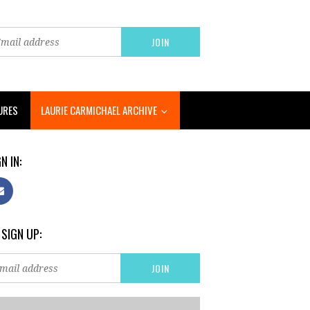
URES
LAURIE CARMICHAEL ARCHIVE
N IN:
 SIGN UP: