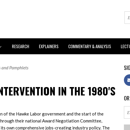
RESEARCH
EXPLAINERS
COMMENTARY & ANALYSIS
LECT
SIG
s and Pamphlets
NTERVENTION IN THE 1980'S
OR
on of the Hawke Labor government and the start of the
 through their national Award Negotiation Committee,
 its own comprehensive jobs-creating industry policy. The