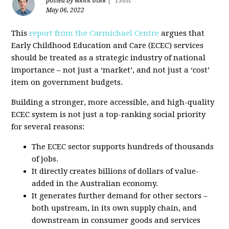
posted by
|
136sc
May 06, 2022
This
report from the Carmichael Centre
argues that
Early Childhood Education and Care (ECEC) services
should be treated as a strategic industry of national
importance – not just a ‘market’, and not just a ‘cost’
item on government budgets.
Building a stronger, more accessible, and high-quality
ECEC system is not just a top-ranking social priority
for several reasons:
The ECEC sector supports hundreds of thousands
of jobs.
It directly creates billions of dollars of value-
added in the Australian economy.
It generates further demand for other sectors –
both upstream, in its own supply chain, and
downstream in consumer goods and services