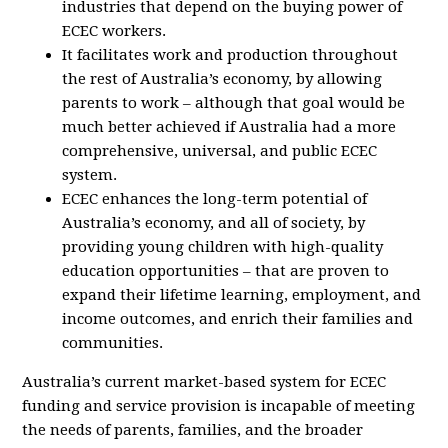
industries that depend on the buying power of
ECEC workers.
It facilitates work and production throughout
the rest of Australia’s economy, by allowing
parents to work – although that goal would be
much better achieved if Australia had a more
comprehensive, universal, and public ECEC
system.
ECEC enhances the long-term potential of
Australia’s economy, and all of society, by
providing young children with high-quality
education opportunities – that are proven to
expand their lifetime learning, employment, and
income outcomes, and enrich their families and
communities.
Australia’s current market-based system for ECEC
funding and service provision is incapable of meeting
the needs of parents, families, and the broader