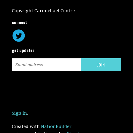
Copyright Carmichael Centre
connect
get updates
Sign in
.
Created with
NationBuilder