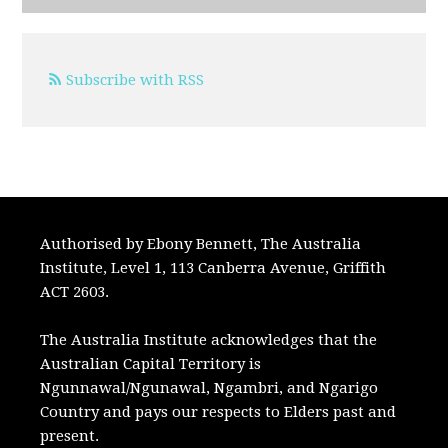
Subscribe with RSS
Authorised by Ebony Bennett, The Australia
Institute, Level 1, 113 Canberra Avenue, Griffith
ACT 2603.
The Australia Institute acknowledges that the
Australian Capital Territory is
Ngunnawal/Ngunawal, Ngambri, and Ngarigo
Country and pays our respects to Elders past and
present.