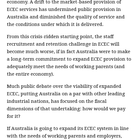
economy. A drift to the market-based provision of
ECEC services has undermined public provision in
Australia and diminished the quality of service and
the conditions under which it is delivered.
From this crisis-ridden starting point, the staff
recruitment and retention challenge in ECEC will
become much worse, if in fact Australia were to make
a long-term commitment to expand ECEC provision to
adequately meet the needs of working parents (and
the entire economy).
Much public debate over the viability of expanded
ECEC, putting Australia on a par with other leading
industrial nations, has focused on the fiscal
dimensions of that undertaking: how would we pay
for it?
If Australia is going to expand its ECEC system in line
with the needs of working parents and employers,