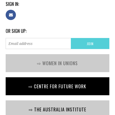
SIGN IN:
OR SIGN UP:
⇨ WOMEN IN UNIONS
⇨ CENTRE FOR FUTURE WORK
⇨ THE AUSTRALIA INSTITUTE