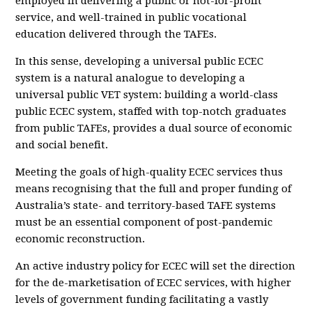
employed in delivering a public or not-for-profit
service, and well-trained in public vocational
education delivered through the TAFEs.
In this sense, developing a universal public ECEC
system is a natural analogue to developing a
universal public VET system: building a world-class
public ECEC system, staffed with top-notch graduates
from public TAFEs, provides a dual source of economic
and social benefit.
Meeting the goals of high-quality ECEC services thus
means recognising that the full and proper funding of
Australia’s state- and territory-based TAFE systems
must be an essential component of post-pandemic
economic reconstruction.
An active industry policy for ECEC will set the direction
for the de-marketisation of ECEC services, with higher
levels of government funding facilitating a vastly