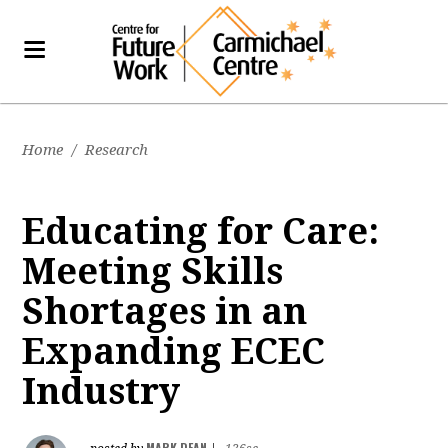
Home
/
Research
Educating for Care:
Meeting Skills
Shortages in an
Expanding ECEC
Industry
MARK DEAN