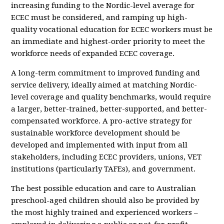
increasing funding to the Nordic-level average for
ECEC must be considered, and ramping up high-
quality vocational education for ECEC workers must be
an immediate and highest-order priority to meet the
workforce needs of expanded ECEC coverage.
A long-term commitment to improved funding and
service delivery, ideally aimed at matching Nordic-
level coverage and quality benchmarks, would require
a larger, better-trained, better-supported, and better-
compensated workforce. A pro-active strategy for
sustainable workforce development should be
developed and implemented with input from all
stakeholders, including ECEC providers, unions, VET
institutions (particularly TAFEs), and government.
The best possible education and care to Australian
preschool-aged children should also be provided by
the most highly trained and experienced workers –