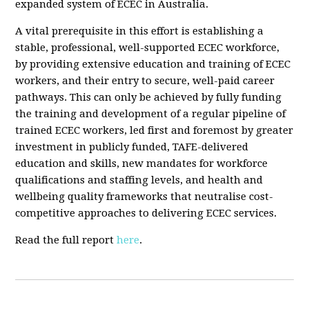
expanded system of ECEC in Australia.
A vital prerequisite in this effort is establishing a
stable, professional, well-supported ECEC workforce,
by providing extensive education and training of ECEC
workers, and their entry to secure, well-paid career
pathways. This can only be achieved by fully funding
the training and development of a regular pipeline of
trained ECEC workers, led first and foremost by greater
investment in publicly funded, TAFE-delivered
education and skills, new mandates for workforce
qualifications and staffing levels, and health and
wellbeing quality frameworks that neutralise cost-
competitive approaches to delivering ECEC services.
Read the full report
here
.