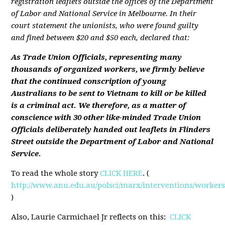
registration leaflets outside the offices of the Department
of Labor and National Service in Melbourne. In their
court statement the unionists, who were found guilty
and fined between $20 and $50 each, declared that:
As Trade Union Officials, representing many
thousands of organized workers, we firmly believe
that the continued conscription of young
Australians to be sent to Vietnam to kill or be killed
is a criminal act. We therefore, as a matter of
conscience with 30 other like-minded Trade Union
Officials deliberately handed out leaflets in Flinders
Street outside the Department of Labor and National
Service.
To read the whole story
CLICK HERE
. (
http://www.anu.edu.au/polsci/marx/interventions/worker
)
Also, Laurie Carmichael Jr reflects on this:
CLICK