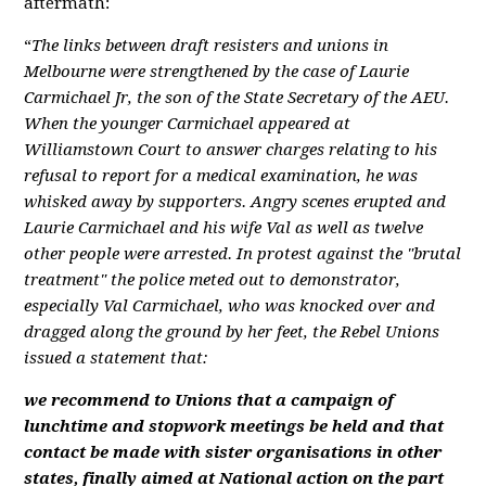
aftermath:
“
The links between draft resisters and unions in
Melbourne were strengthened by the case of Laurie
Carmichael Jr, the son of the State Secretary of the AEU.
When the younger Carmichael appeared at
Williamstown Court to answer charges relating to his
refusal to report for a medical examination, he was
whisked away by supporters. Angry scenes erupted and
Laurie Carmichael and his wife Val as well as twelve
other people were arrested. In protest against the "brutal
treatment" the police meted out to demonstrator,
especially Val Carmichael, who was knocked over and
dragged along the ground by her feet, the Rebel Unions
issued a statement that:
we recommend to Unions that a campaign of
lunchtime and stopwork meetings be held and that
contact be made with sister organisations in other
states, finally aimed at National action on the part