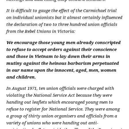
It is difficult to gauge the effect of the Carmichael trial
on individual unionists but it almost certainly influenced
the declaration of two to three hundred union officials
from the Rebel Unions in Victoria:
We encourage those young men already conscripted
to refuse to accept orders against their conscience
and those in Vietnam to lay down their arms in
mutiny against the heinous barbarism perpetuated
in our name upon the innocent, aged, men, women
and children.
In August 1971, ten union officials were charged with
violating the National Service Act because they were
handing out leaflets which encouraged young men to
refuse to register for National Service. They were among
a group of thirty union organisers and officials from a
variety of unions who were handing out anti-