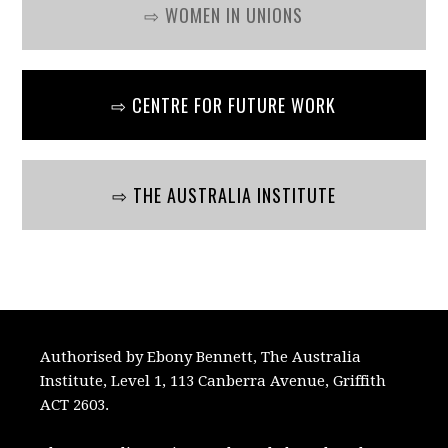
⇨ WOMEN IN UNIONS
⇨ CENTRE FOR FUTURE WORK
⇨ THE AUSTRALIA INSTITUTE
Authorised by Ebony Bennett, The Australia
Institute, Level 1, 113 Canberra Avenue, Griffith
ACT 2603.