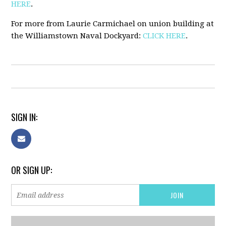
HERE
.
For more from Laurie Carmichael on union building at
the Williamstown Naval Dockyard:
CLICK HERE
.
SIGN IN:
OR SIGN UP: