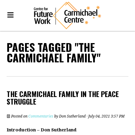
PAGES TAGGED "THE
CARMICHAEL FAMILY"
THE CARMICHAEL FAMILY IN THE PEACE
STRUGGLE
Posted on
Commentaries
by
Don Sutherland
· July 04, 2021 3:57 PM
Introduction – Don Sutherland