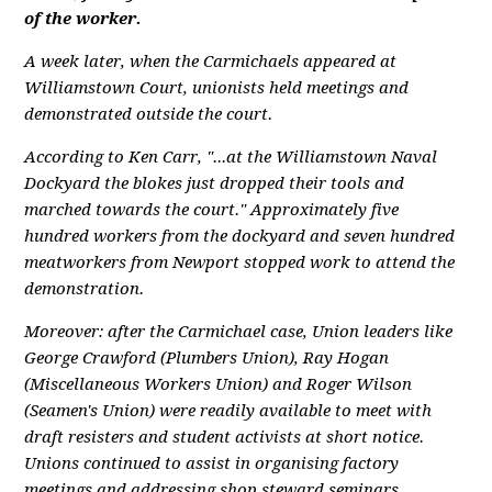
of the worker.
A week later, when the Carmichaels appeared at
Williamstown Court, unionists held meetings and
demonstrated outside the court.
According to Ken Carr, "...at the Williamstown Naval
Dockyard the blokes just dropped their tools and
marched towards the court." Approximately five
hundred workers from the dockyard and seven hundred
meatworkers from Newport stopped work to attend the
demonstration.
Moreover: after the Carmichael case, Union leaders like
George Crawford (Plumbers Union), Ray Hogan
(Miscellaneous Workers Union) and Roger Wilson
(Seamen's Union) were readily available to meet with
draft resisters and student activists at short notice.
Unions continued to assist in organising factory
meetings and addressing shop steward seminars.