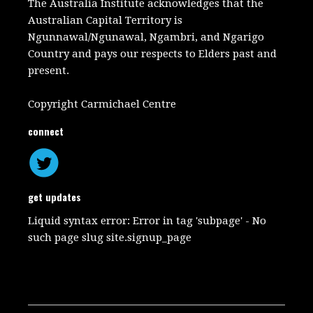
The Australia Institute acknowledges that the
Australian Capital Territory is
Ngunnawal/Ngunawal, Ngambri, and Ngarigo
Country and pays our respects to Elders past and
present.
Copyright Carmichael Centre
connect
get updates
Liquid syntax error: Error in tag 'subpage' - No
such page slug site.signup_page