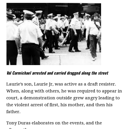
Val Carmichael arrested and carried dragged along the street
Laurie’s son, Laurie Jr, was active as a draft resister.
When, along with others, he was required to appear in
court, a demonstration outside grew angry leading to
the violent arrest of first, his mother, and then his
father.
Tony Duras elaborates on the events, and the