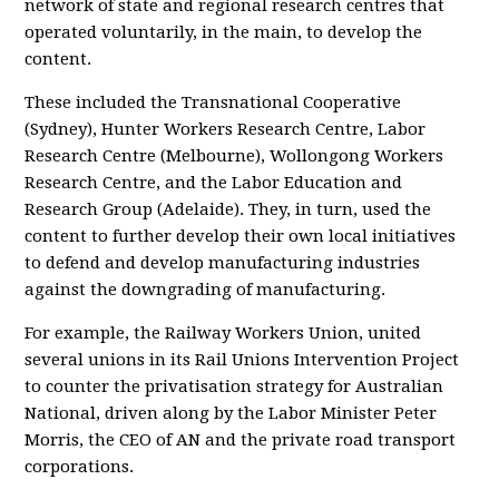
network of state and regional research centres that
operated voluntarily, in the main, to develop the
content.
These included the Transnational Cooperative
(Sydney), Hunter Workers Research Centre, Labor
Research Centre (Melbourne), Wollongong Workers
Research Centre, and the Labor Education and
Research Group (Adelaide). They, in turn, used the
content to further develop their own local initiatives
to defend and develop manufacturing industries
against the downgrading of manufacturing.
For example, the Railway Workers Union, united
several unions in its Rail Unions Intervention Project
to counter the privatisation strategy for Australian
National, driven along by the Labor Minister Peter
Morris, the CEO of AN and the private road transport
corporations.