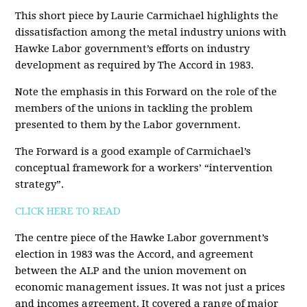
This short piece by Laurie Carmichael highlights the
dissatisfaction among the metal industry unions with
Hawke Labor government’s efforts on industry
development as required by The Accord in 1983.
Note the emphasis in this Forward on the role of the
members of the unions in tackling the problem
presented to them by the Labor government.
The Forward is a good example of Carmichael’s
conceptual framework for a workers’ “intervention
strategy”.
CLICK HERE TO READ
The centre piece of the Hawke Labor government’s
election in 1983 was the Accord, and agreement
between the ALP and the union movement on
economic management issues. It was not just a prices
and incomes agreement. It covered a range of major