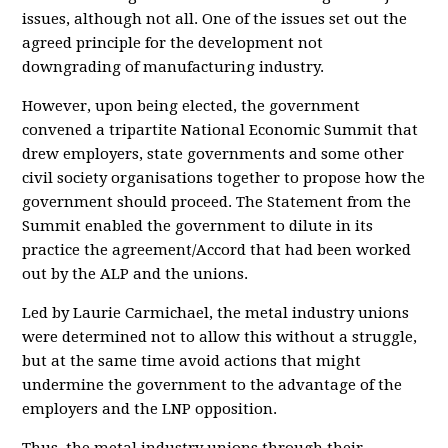
issues, although not all. One of the issues set out the
agreed principle for the development not
downgrading of manufacturing industry.
However, upon being elected, the government
convened a tripartite National Economic Summit that
drew employers, state governments and some other
civil society organisations together to propose how the
government should proceed. The Statement from the
Summit enabled the government to dilute in its
practice the agreement/Accord that had been worked
out by the ALP and the unions.
Led by Laurie Carmichael, the metal industry unions
were determined not to allow this without a struggle,
but at the same time avoid actions that might
undermine the government to the advantage of the
employers and the LNP opposition.