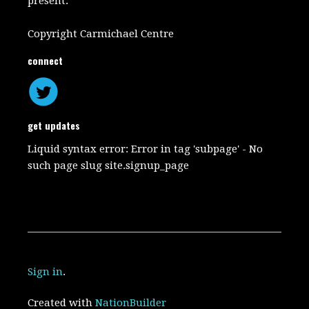
present.
Copyright Carmichael Centre
connect
get updates
Liquid syntax error: Error in tag 'subpage' - No
such page slug site.signup_page
Sign in
.
Created with
NationBuilder