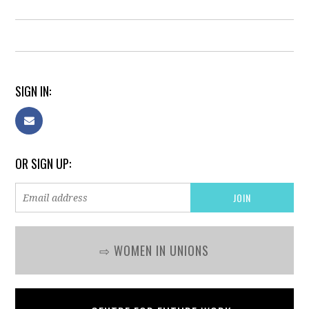
SIGN IN:
OR SIGN UP:
⇨ WOMEN IN UNIONS