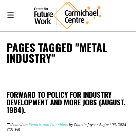
PAGES TAGGED "METAL
INDUSTRY"
FORWARD TO POLICY FOR INDUSTRY
DEVELOPMENT AND MORE JOBS (AUGUST,
1984).
Posted on
Reports and Pamphlets
by
Charlie Joyce
· August 05, 2025
2:01 PM