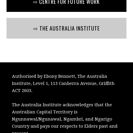
⇨ CENTRE FOR FUTURE WORK
⇨ THE AUSTRALIA INSTITUTE
Authorised by Ebony Bennett, The Australia
Institute, Level 1, 113 Canberra Avenue, Griffith
ACT 2603.
The Australia Institute acknowledges that the
Australian Capital Territory is
Ngunnawal/Ngunawal, Ngambri, and Ngarigo
Country and pays our respects to Elders past and