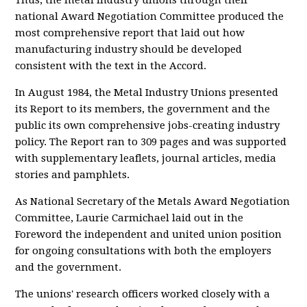
Thus, the metal industry unions through their
national Award Negotiation Committee produced the
most comprehensive report that laid out how
manufacturing industry should be developed
consistent with the text in the Accord.
In August 1984, the Metal Industry Unions presented
its Report to its members, the government and the
public its own comprehensive jobs-creating industry
policy. The Report ran to 309 pages and was supported
with supplementary leaflets, journal articles, media
stories and pamphlets.
As National Secretary of the Metals Award Negotiation
Committee, Laurie Carmichael laid out in the
Foreword the independent and united union position
for ongoing consultations with both the employers
and the government.
The unions' research officers worked closely with a