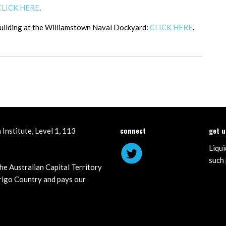
CLICK HERE
.
building at the Williamstown Naval Dockyard:
CLICK HERE
.
connect
get 
Institute, Level 1, 113
Liqui
such 
he Australian Capital Territory
igo Country and pays our