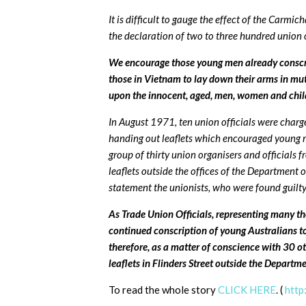
It is difficult to gauge the effect of the Carmic
the declaration of two to three hundred union o
We encourage those young men already conscrip
those in Vietnam to lay down their arms in mu
upon the innocent, aged, men, women and chil
In August 1971, ten union officials were charg
handing out leaflets which encouraged young m
group of thirty union organisers and officials 
leaflets outside the offices of the Department 
statement the unionists, who were found guilt
As Trade Union Officials, representing many th
continued conscription of young Australians to 
therefore, as a matter of conscience with 30 o
leaflets in Flinders Street outside the Departm
To read the whole story
CLICK HERE
. (
http