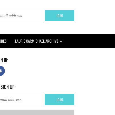
URES
LAURIE CARMICHAEL ARCHIVE
N IN:
 SIGN UP: