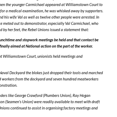
. When the younger Carmichael appeared at Williamstown Court to
rt for a medical examination, he was whisked away by supporters.
 his wife Val as well as twelve other people were arrested. In
ice meted out to demonstrator, especially Val Carmichael, who
by her feet, the Rebel Unions issued a statement that:
unchtime and stopwork meetings be held and that contact be
finally aimed at National action on the part of the worker.
at Williamstown Court, unionists held meetings and
 Naval Dockyard the blokes just dropped their tools and marched
ed workers from the dockyard and seven hundred meatworkers
onstration.
aders like George Crawford (Plumbers Union), Ray Hogan
n (Seamen's Union) were readily available to meet with draft
. Unions continued to assist in organising factory meetings and