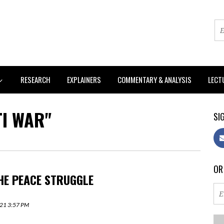
RESEARCH
EXPLAINERS
COMMENTARY & ANALYSIS
LECT
TI WAR"
SIG
OR
HE PEACE STRUGGLE
2021 3:57 PM