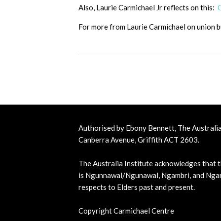
Also, Laurie Carmichael Jr reflects on this:
For more from Laurie Carmichael on union 
Authorised by Ebony Bennett, The Australia 
Canberra Avenue, Griffith ACT 2603.
The Australia Institute acknowledges that t
is Ngunnawal/Ngunawal, Ngambri, and Ngar
respects to Elders past and present.
Copyright Carmichael Centre