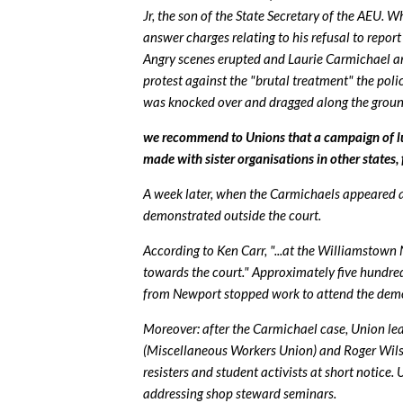
Jr, the son of the State Secretary of the AEU
answer charges relating to his refusal to repo
Angry scenes erupted and Laurie Carmichael and
protest against the "brutal treatment" the pol
was knocked over and dragged along the ground 
we recommend to Unions that a campaign of l
made with sister organisations in other states, 
A week later, when the Carmichaels appeared 
demonstrated outside the court.
According to Ken Carr, "...at the Williamstown
towards the court." Approximately five hundr
from Newport stopped work to attend the dem
Moreover: after the Carmichael case, Union le
(Miscellaneous Workers Union) and Roger Wilso
resisters and student activists at short notice
addressing shop steward seminars.