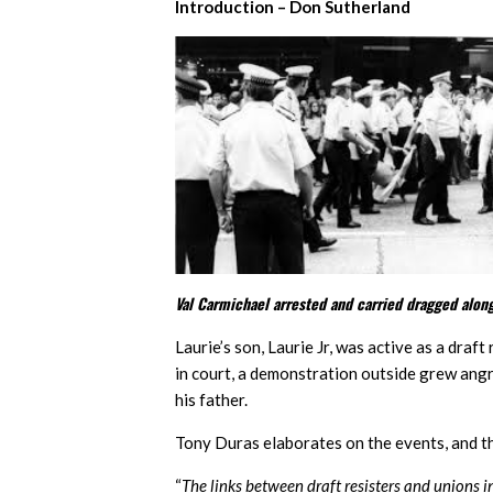
Introduction – Don Sutherland
Val Carmichael arrested and carried dragged along
Laurie’s son, Laurie Jr, was active as a draf
in court, a demonstration outside grew angry 
his father.
Tony Duras elaborates on the events, and t
“
The links between draft resisters and unions 