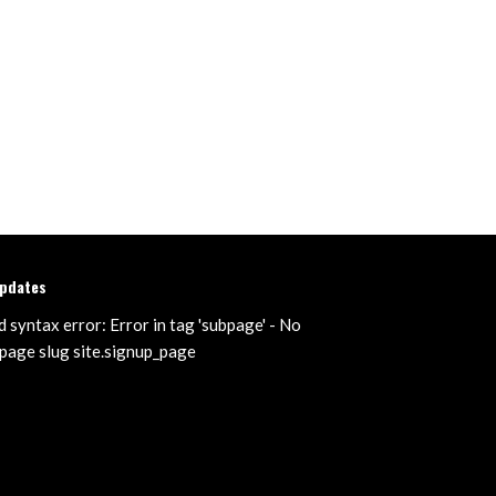
updates
d syntax error: Error in tag 'subpage' - No
page slug site.signup_page