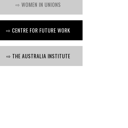
⇨ WOMEN IN UNIONS
⇨ CENTRE FOR FUTURE WORK
⇨ THE AUSTRALIA INSTITUTE