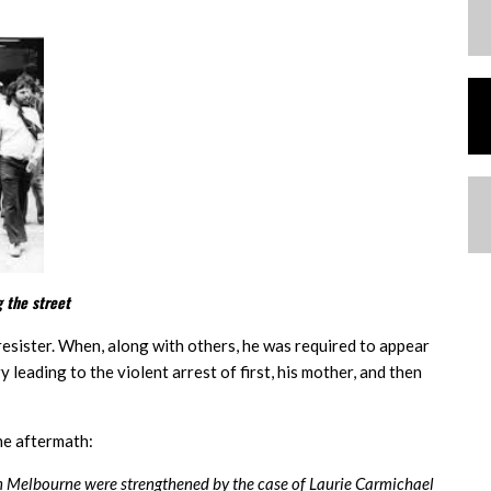
 the street
t resister. When, along with others, he was required to appear
leading to the violent arrest of first, his mother, and then
he aftermath:
in Melbourne were strengthened by the case of Laurie Carmichael