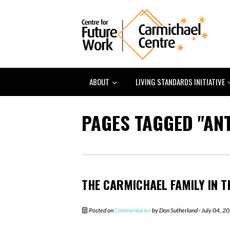
ABOUT
LIVING STANDARDS INITIATIVE
PAGES TAGGED "AN
THE CARMICHAEL FAMILY IN T
Posted on
Commentaries
by
Don Sutherland
· July 04, 