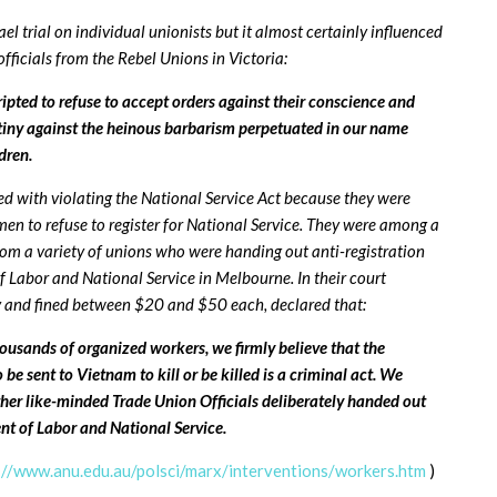
hael trial on individual unionists but it almost certainly influenced
fficials from the Rebel Unions in Victoria:
ted to refuse to accept orders against their conscience and
tiny against the heinous barbarism perpetuated in our name
dren.
ed with violating the National Service Act because they were
en to refuse to register for National Service. They were among a
from a variety of unions who were handing out anti-registration
of Labor and National Service in Melbourne. In their court
y and fined between $20 and $50 each, declared that:
ousands of organized workers, we firmly believe that the
be sent to Vietnam to kill or be killed is a criminal act. We
ther like-minded Trade Union Officials deliberately handed out
ent of Labor and National Service.
://www.anu.edu.au/polsci/marx/interventions/workers.htm
)