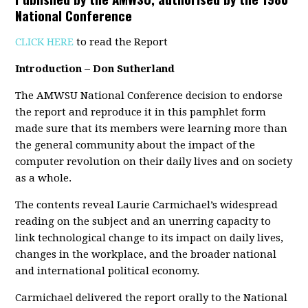
National Conference
CLICK HERE
to read the Report
Introduction – Don Sutherland
The AMWSU National Conference decision to endorse
the report and reproduce it in this pamphlet form
made sure that its members were learning more than
the general community about the impact of the
computer revolution on their daily lives and on society
as a whole.
The contents reveal Laurie Carmichael’s widespread
reading on the subject and an unerring capacity to
link technological change to its impact on daily lives,
changes in the workplace, and the broader national
and international political economy.
Carmichael delivered the report orally to the National