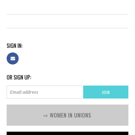
SIGN IN:
OR SIGN UP:
⇨ WOMEN IN UNIONS