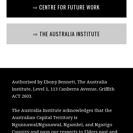
⇨ CENTRE FOR FUTURE WORK
⇨ THE AUSTRALIA INSTITUTE
Authorised by Ebony Bennett, The Australia
Institute, Level 1, 113 Canberra Avenue, Griffith
ACT 2603.
The Australia Institute acknowledges that the
Australian Capital Territory is
Ngunnawal/Ngunawal, Ngambri, and Ngarigo
Country and pays our respects to Elders past and