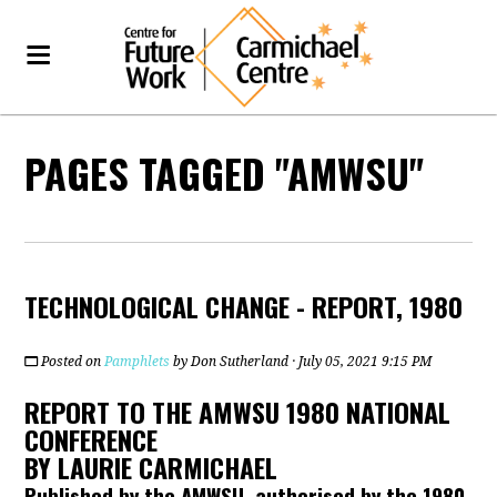
PAGES TAGGED "AMWSU"
TECHNOLOGICAL CHANGE - REPORT, 1980
Posted on
Pamphlets
by
Don Sutherland
· July 05, 2021 9:15 PM
REPORT TO THE AMWSU 1980 NATIONAL
CONFERENCE
BY LAURIE CARMICHAEL
Published by the AMWSU, authorised by the 1980