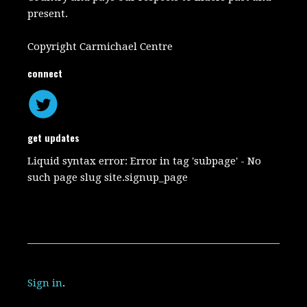
present.
Copyright Carmichael Centre
connect
get updates
Liquid syntax error: Error in tag 'subpage' - No
such page slug site.signup_page
Sign in
.