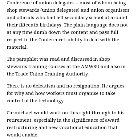
Conference of union delegates – most of whom being
shop stewards (union delegates) and union organisers
and officials who had left secondary school at around
their fifteenth birthdays. The plain language does not
at any time dumb down the content and pays full
respect to the Conference’s ability to deal with the
material.
The pamphlet was read and discussed in shop
stewards training courses at the AMWSU and also in
the Trade Union Training Authority.
There is no defeatism and no resignation. He argues
for why and how workers must organise to take
control of the technology.
Carmichael would work on this right through to his
retirement, especially in the significance of award
restructuring and new vocational education that
would enable.